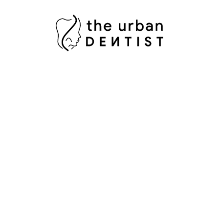
Opening Hours
Mon to Sat 10 AM - 09 PM
Why Book With The Urban Dentist?
Experienced dental team
Modern digital dental technology
Personalized treatment planning