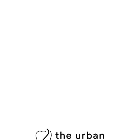
A physical examination reveals what’s visible — but many
serious dental problems develop out of sight. X-ray
imaging gives your dentist a complete picture of your oral
health by uncovering hidden issues that cannot be
detected with the naked eye alone.