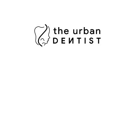
D
D
F
I
M
O
P
P
P
R
R
S