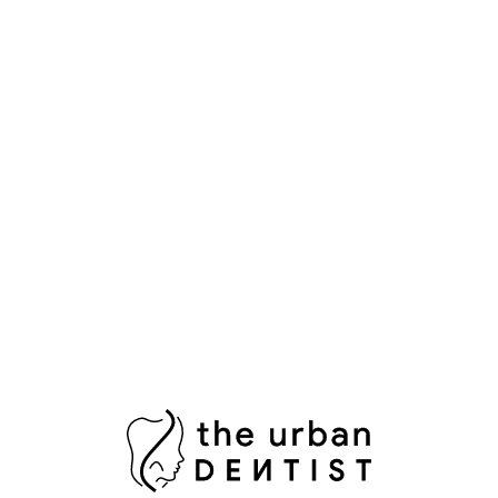
Popular Tags
Aesthetic Dentistry
Bright Smile
Composite Bonding
Cosmetic Dental Care
Cosmetic Dental Services
Damaged Tooth
Dental Bridges
Dental Crowns Islamabad
Dental Pain Relief
Dental Surgeon
Dental Surgery
Dentist in Islamabad
Fix Damaged Teeth
Fresh Breath
Healthy Gums
Impacted Wisdom Tooth
Laser Teeth Whitening
Missing Tooth Replacement
Oral Health Pakistan
Oral Hygiene
Oral Surgeon Islamabad
Painless Tooth Extraction
Painless Tooth Removal
Plaque Removal
Porcelain Crowns
Porcelain Veneers