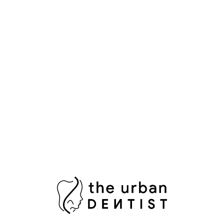
Aesthetic Dentistry
Bright Smile
Composite Bonding
Cosmetic Dental Care
Cosmetic Dental Services
Damaged Tooth
Dental Bridges
Dental Crowns Islamabad
Dental Pain Relief
Dental Surgeon
Dental Surgery
Dentist in Islamabad
Fix Damaged Teeth
Fresh Breath
Healthy Gums
Impacted Wisdom Tooth
Laser Teeth Whitening
Missing Tooth Replacement
Oral Health Pakistan
Oral Hygiene
Oral Surgeon Islamabad
Painless Tooth Extraction
Painless Tooth Removal
Plaque Removal
Porcelain Crowns
Porcelain Veneers
Professional Teeth Bleaching
RCT Islamabad