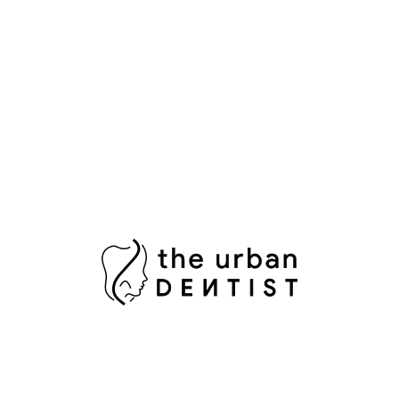
Whitening in Islamabad for a Radiant Smile
The Ultimate Guide to Professional Teeth
Cleaning in Islamabad for a Sparkling Smile
Popular Tags
Aesthetic Dentistry
Bright Smile
Composite Bonding
Cosmetic Dental Care
Cosmetic Dental Services
Damaged Tooth
Dental Bridges
Dental Crowns Islamabad
Dental Pain Relief
Dental Surgeon
Dental Surgery