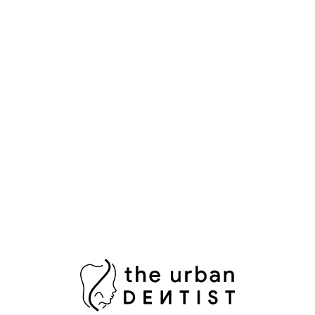
Popular Tags
Aesthetic Dentistry
Bright Smile
Composite Bonding
Cosmetic Dental Care
Cosmetic Dental Services
Damaged Tooth
Dental Bridges
Dental Crowns Islamabad
Dental Pain Relief
Dental Surgeon
Dental Surgery
Dentist in Islamabad
Fix Damaged Teeth
Fresh Breath
Healthy Gums
Impacted Wisdom Tooth
Laser Teeth Whitening
Missing Tooth Replacement
Oral Health Pakistan
Oral Hygiene
Oral Surgeon Islamabad
Painless Tooth Extraction
Painless Tooth Removal
Plaque Removal
Porcelain Crowns
Porcelain Veneers