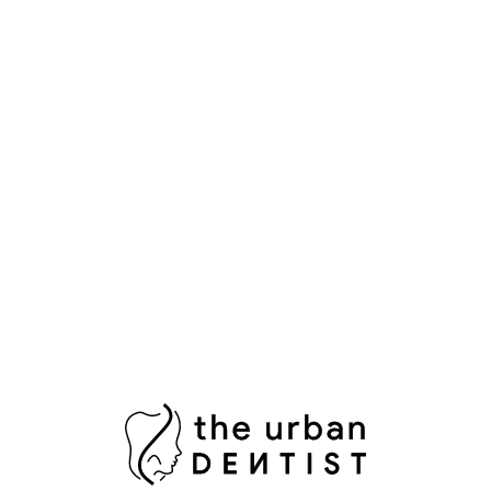
Popular Tags
Aesthetic Dentistry
Bright Smile
Composite Bonding
Cosmetic Dental Care
Cosmetic Dental Services
Damaged Tooth
Dental Bridges
Dental Crowns Islamabad
Dental Pain Relief
Dental Surgeon
Dental Surgery
Dentist in Islamabad
Fix Damaged Teeth
Fresh Breath
Healthy Gums
Impacted Wisdom Tooth
Laser Teeth Whitening
Missing Tooth Replacement
Oral Health Pakistan
Oral Hygiene
Oral Surgeon Islamabad
Painless Tooth Extraction
Painless Tooth Removal
Plaque Removal
Porcelain Crowns
Porcelain Veneers