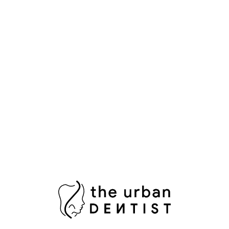
Aesthetic Dentistry
Bright Smile
Composite Bonding
Cosmetic Dental Care
Cosmetic Dental Services
Damaged Tooth
Dental Bridges
Dental Crowns Islamabad
Dental Pain Relief
Dental Surgeon
Dental Surgery
Dentist in Islamabad
Fix Damaged Teeth
Fresh Breath
Healthy Gums
Impacted Wisdom Tooth
Laser Teeth Whitening
Missing Tooth Replacement
Oral Health Pakistan
Oral Hygiene
Oral Surgeon Islamabad
Painless Tooth Extraction
Painless Tooth Removal
Plaque Removal
Porcelain Crowns
Porcelain Veneers
Professional Teeth Bleaching
RCT Islamabad