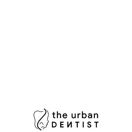
Popular Tags
Aesthetic Dentistry
Bright Smile
Composite Bonding
Cosmetic Dental Care
Cosmetic Dental Services
Damaged Tooth
Dental Bridges
Dental Crowns Islamabad
Dental Pain Relief
Dental Surgeon
Dental Surgery
Dentist in Islamabad
Fix Damaged Teeth
Fresh Breath
Healthy Gums
Impacted Wisdom Tooth
Laser Teeth Whitening
Missing Tooth Replacement
Oral Health Pakistan
Oral Hygiene
Oral Surgeon Islamabad
Painless Tooth Extraction
Painless Tooth Removal
Plaque Removal
Porcelain Crowns
Porcelain Veneers