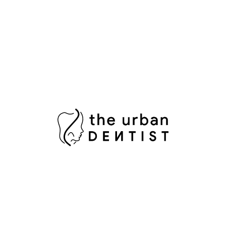
S
lliant illusion of perfectly straight teeth without the
S
T
orcelain mimics the natural light reflecting properties
T
taining.
T
ise comfortable fit and a breathtaking Hollywood smile
W
 you are searching for a minimally invasive and highly
ws, a composite bond up is the perfect solution.
olored composite resin is applied and expertly